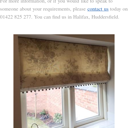
For more information, or if you would like to speak to
someone about your requirements, please
contact us
today on
01422 825 277. You can find us in Halifax, Huddersfield.