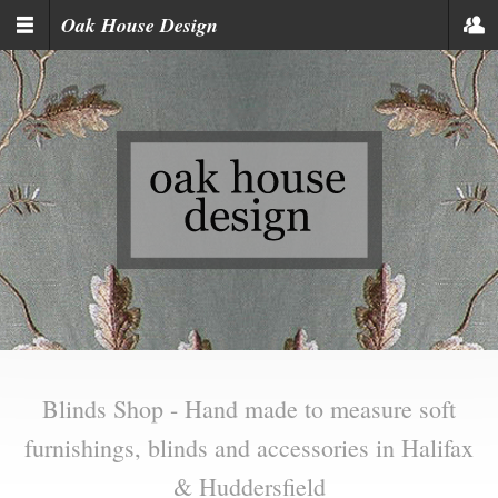
Skip to main content
Oak House Design
Blinds Shop - Hand made to measure soft
furnishings, blinds and accessories in Halifax
& Huddersfield