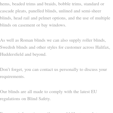
hems, beaded trims and braids, bobble trims, standard or
cascade pleats, panelled blinds, unlined and semi-sheer
blinds, head rail and pelmet options, and the use of multiple
blinds on casement or bay windows.
As well as Roman blinds we can also supply roller blinds,
Swedish blinds and other styles for customer across Halifax,
Huddersfield and beyond.
Don’t forget, you can contact us personally to discuss your
requirements.
Our blinds are all made to comply with the latest EU
regulations on Blind Safety.