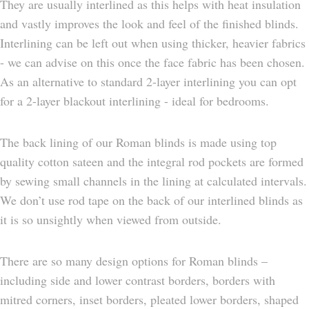
They are usually interlined as this helps with heat insulation
and vastly improves the look and feel of the finished blinds.
Interlining can be left out when using thicker, heavier fabrics
- we can advise on this once the face fabric has been chosen.
As an alternative to standard 2-layer interlining you can opt
for a 2-layer blackout interlining - ideal for bedrooms.
The back lining of our Roman blinds is made using top
quality cotton sateen and the integral rod pockets are formed
by sewing small channels in the lining at calculated intervals.
We don’t use rod tape on the back of our interlined blinds as
it is so unsightly when viewed from outside.
There are so many design options for Roman blinds –
including side and lower contrast borders, borders with
mitred corners, inset borders, pleated lower borders, shaped