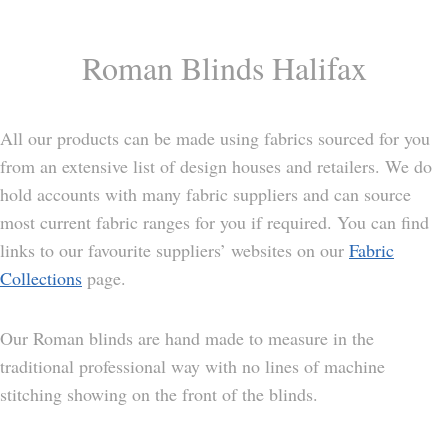
Roman Blinds Halifax
All our products can be made using fabrics sourced for you
from an extensive list of design houses and retailers. We do
hold accounts with many fabric suppliers and can source
most current fabric ranges for you if required. You can find
links to our favourite suppliers’ websites on our
Fabric
Collections
page.
Our Roman blinds are hand made to measure in the
traditional professional way with no lines of machine
stitching showing on the front of the blinds.