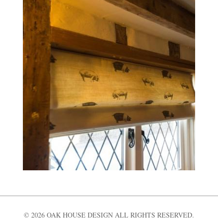
© 2026 OAK HOUSE DESIGN ALL RIGHTS RESERVED.