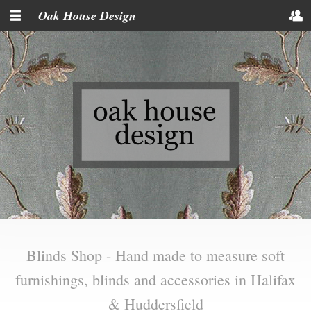
Skip to main content
Oak House Design
Blinds Shop - Hand made to measure soft
furnishings, blinds and accessories in Halifax
& Huddersfield