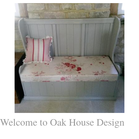
Welcome to Oak House Design